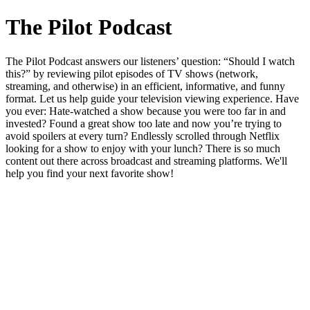
The Pilot Podcast
The Pilot Podcast answers our listeners’ question: “Should I watch
this?” by reviewing pilot episodes of TV shows (network,
streaming, and otherwise) in an efficient, informative, and funny
format. Let us help guide your television viewing experience. Have
you ever: Hate-watched a show because you were too far in and
invested? Found a great show too late and now you’re trying to
avoid spoilers at every turn? Endlessly scrolled through Netflix
looking for a show to enjoy with your lunch? There is so much
content out there across broadcast and streaming platforms. We'll
help you find your next favorite show!